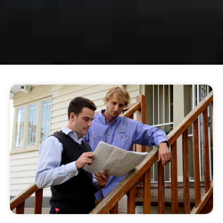
BRING POWER &
LIGHT INTO YOUR
HOME
Our Townsville electricians can help you
with all residential repairs, installations,
and remodelling.