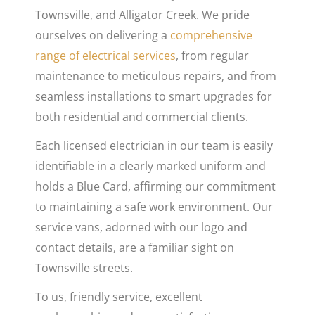
Townsville, and Alligator Creek. We pride
ourselves on delivering a
comprehensive
range of electrical services
, from regular
maintenance to meticulous repairs, and from
seamless installations to smart upgrades for
both residential and commercial clients.
Each licensed electrician in our team is easily
identifiable in a clearly marked uniform and
holds a Blue Card, affirming our commitment
to maintaining a safe work environment. Our
service vans, adorned with our logo and
contact details, are a familiar sight on
Townsville streets.
To us, friendly service, excellent