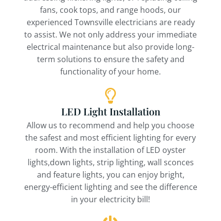
fans, cook tops, and range hoods, our
experienced Townsville electricians are ready
to assist. We not only address your immediate
electrical maintenance but also provide long-
term solutions to ensure the safety and
functionality of your home.
LED Light Installation
Allow us to recommend and help you choose
the safest and most efficient lighting for every
room. With the installation of LED oyster
lights,down lights, strip lighting, wall sconces
and feature lights, you can enjoy bright,
energy-efficient lighting and see the difference
in your electricity bill!