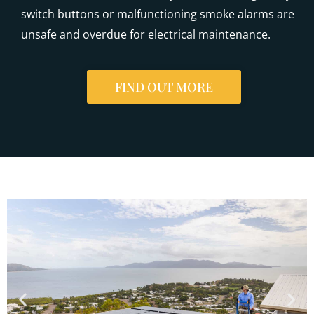
switch buttons or malfunctioning smoke alarms are
unsafe and overdue for electrical maintenance.
FIND OUT MORE