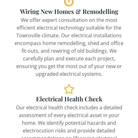
Wiring New Homes & Remodelling
We offer expert consultation on the most
efficient electrical technology suitable for the
Townsville climate. Our electrical installations
encompass home remodelling, shed and office
fit-outs, and rewiring of old buildings. We
carefully plan and execute each project,
ensuring you get the most out of your new or
upgraded electrical systems.
Electrical Health Check
Our electrical health check includes a detailed
assessment of every electrical asset in your
home. We identify potential hazards and
electrocution risks and provide detailed