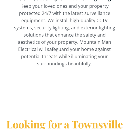
Keep your loved ones and your property
protected 24/7 with the latest surveillance
equipment. We install high-quality CCTV
systems, security lighting, and exterior lighting
solutions that enhance the safety and
aesthetics of your property. Mountain Man
Electrical will safeguard your home against
potential threats while illuminating your
surroundings beautifully.
Looking for a Townsville