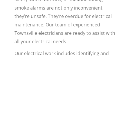
smoke alarms are not only inconvenient,
they’re unsafe. They’re overdue for electrical
maintenance. Our team of experienced
Townsville electricians are ready to assist with
all your electrical needs.
Our electrical work includes identifying and
resolving electrical faults, maintaining and
updating electrical circuits, and installing new
fixtures and systems. Whether you need to
update your
air conditioning unit
or fix a
flickering light, our licensed electricians have
got you covered. We believe that no task is
too small or too complex for our proficient
team.