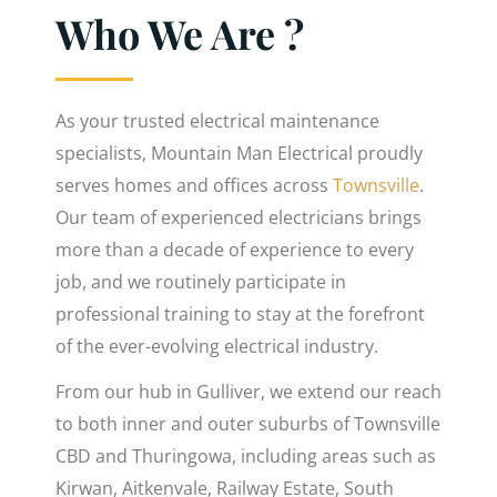
Who We Are ?
As your trusted electrical maintenance
specialists, Mountain Man Electrical proudly
serves homes and offices across
Townsville
.
Our team of experienced electricians brings
more than a decade of experience to every
job, and we routinely participate in
professional training to stay at the forefront
of the ever-evolving electrical industry.
From our hub in Gulliver, we extend our reach
to both inner and outer suburbs of Townsville
CBD and Thuringowa, including areas such as
Kirwan, Aitkenvale, Railway Estate, South