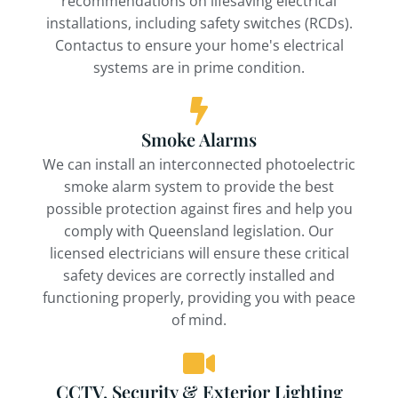
recommendations on lifesaving electrical
installations, including safety switches (RCDs).
Contactus to ensure your home's electrical
systems are in prime condition.
Smoke Alarms
We can install an interconnected photoelectric
smoke alarm system to provide the best
possible protection against fires and help you
comply with Queensland legislation. Our
licensed electricians will ensure these critical
safety devices are correctly installed and
functioning properly, providing you with peace
of mind.
CCTV, Security & Exterior Lighting