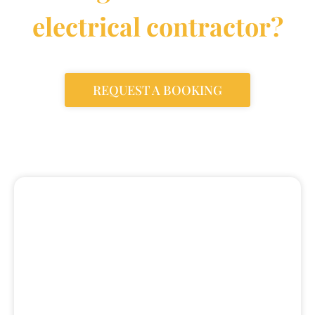
electrical contractor?
REQUEST A BOOKING