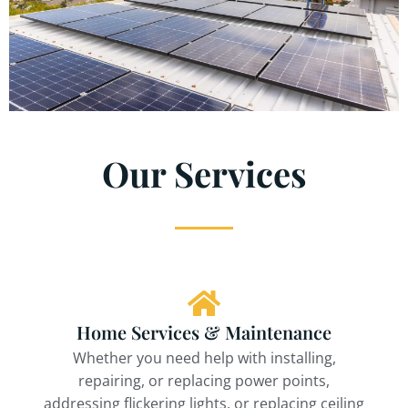
Our Services
Home Services & Maintenance
Whether you need help with installing,
repairing, or replacing power points,
addressing flickering lights, or replacing ceiling