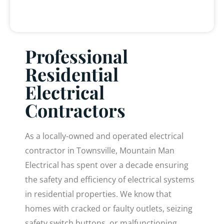
Professional
Residential
Electrical
Contractors
As a locally-owned and operated electrical
contractor in Townsville, Mountain Man
Electrical has spent over a decade ensuring
the safety and efficiency of electrical systems
in residential properties. We know that
homes with cracked or faulty outlets, seizing
safety switch buttons, or malfunctioning