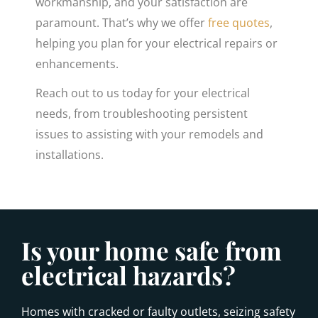
workmanship, and your satisfaction are
paramount. That’s why we offer
free quotes
,
helping you plan for your electrical repairs or
enhancements.
Reach out to us today for your electrical
needs, from troubleshooting persistent
issues to assisting with your remodels and
installations.
Is your home safe from
electrical hazards?
Homes with cracked or faulty outlets, seizing safety