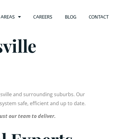
 AREAS
CAREERS
BLOG
CONTACT
ville
nsville and surrounding suburbs. Our
 system safe, efficient and up to date.
ust our team to deliver.