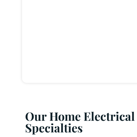
Our Home Electrical
Specialties