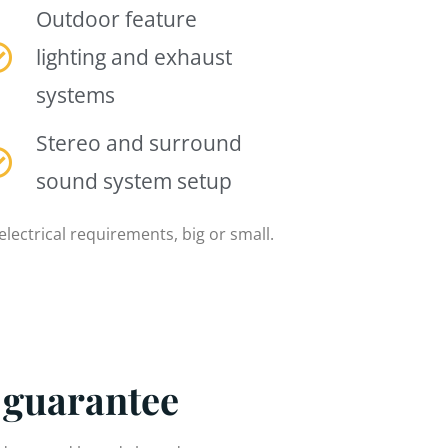
Outdoor feature
lighting and exhaust
systems
Stereo and surround
sound system setup
electrical requirements, big or small.
 guarantee