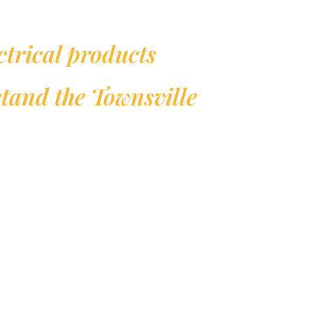
ctrical products
hstand the Townsville