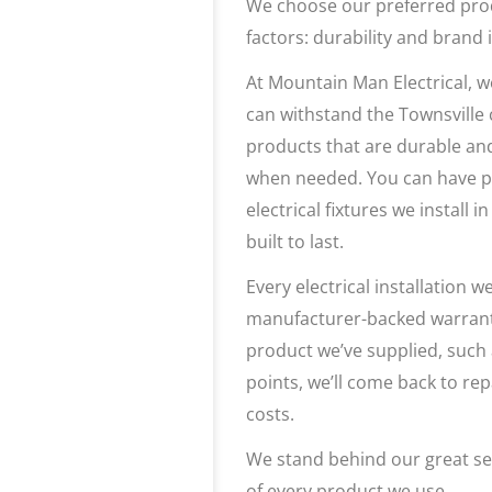
We choose our preferred pro
factors: durability and brand i
At Mountain Man Electrical, w
can withstand the Townsville 
products that are durable an
when needed. You can have p
electrical fixtures we install
built to last.
Every electrical installation
manufacturer-backed warranty
product we’ve supplied, such 
points, we’ll come back to rep
costs.
We stand behind our great ser
of every product we use.