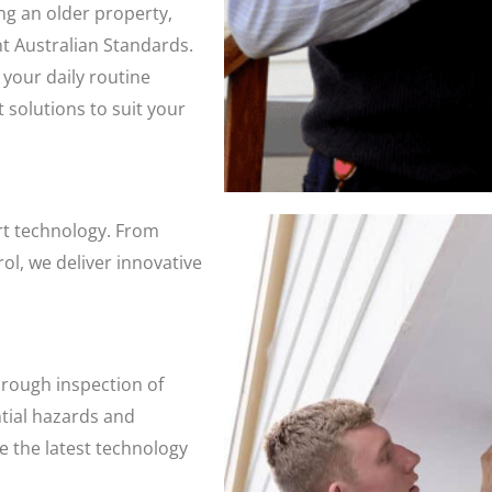
g an older property,
nt Australian Standards.
 your daily routine
 solutions to suit your
art technology. From
l, we deliver innovative
orough inspection of
ntial hazards and
se the latest technology