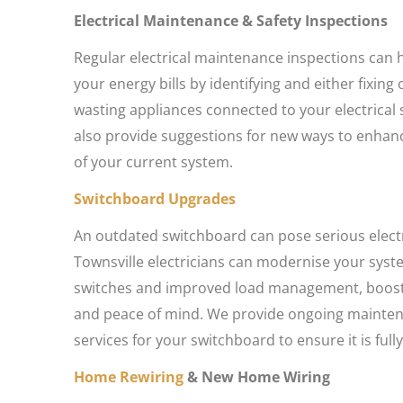
Electrical Maintenance & Safety Inspections
Regular electrical maintenance inspections can
your energy bills by identifying and either fixin
wasting appliances connected to your electrical
also provide suggestions for new ways to enhanc
of your current system.
Switchboard Upgrades
An outdated switchboard can pose serious electri
Townsville electricians can modernise your syst
switches and improved load management, boost
and peace of mind. We provide ongoing mainten
services for your switchboard to ensure it is fully
Home Rewiring
& New Home Wiring