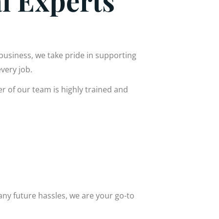
al Experts
 business, we take pride in supporting
very job.
r of our team is highly trained and
 any future hassles, we are your go-to