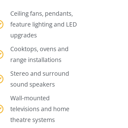
Ceiling fans, pendants,
feature lighting and LED
upgrades
Cooktops, ovens and
range installations
Stereo and surround
sound speakers
Wall-mounted
televisions and home
theatre systems