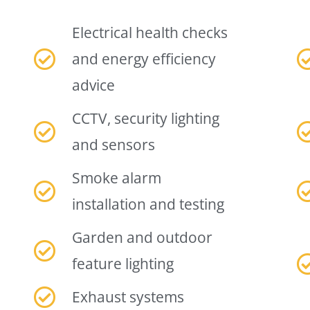
Electrical health checks
and energy efficiency
advice
CCTV, security lighting
and sensors
Smoke alarm
installation and testing
Garden and outdoor
feature lighting
Exhaust systems