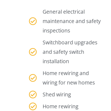
General electrical
maintenance and safety
inspections
Switchboard upgrades
and safety switch
installation
Home rewiring and
wiring for new homes
Shed wiring
Home rewiring