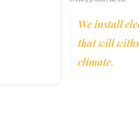
We install ele
that will wit
climate.