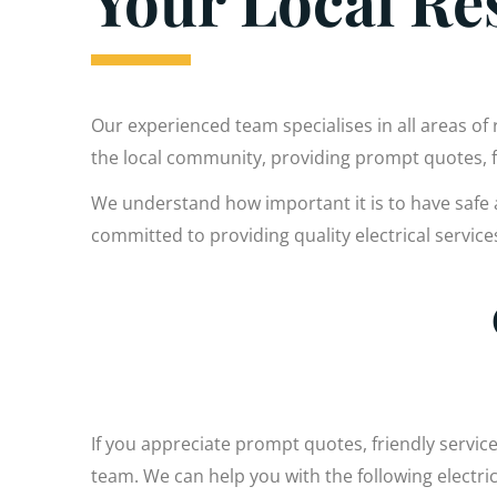
Your Local Res
Our experienced team specialises in all areas of 
the local community, providing prompt quotes,
We understand how important it is to have safe 
committed to providing quality electrical servic
If you appreciate prompt quotes, friendly service
team. We can help you with the following electr