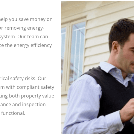
 help you save money on
g or removing energy-
 system. Our team can
e the energy efficiency
cal safety risks. Our
em with compliant safety
ing both property value
ance and inspection
 functional.