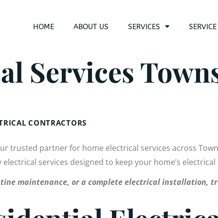
HOME
ABOUT US
SERVICES
SERVICE
al Services Towns
CTRICAL CONTRACTORS
our trusted partner for home electrical services across Tow
ty electrical services designed to keep your home’s electrical
tine maintenance, or a complete electrical installation, tr