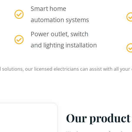
Smart home
automation systems
Power outlet, switch
and lighting installation
 solutions, our licensed electricians can assist with all your 
Our product