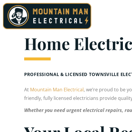
Skip
to
content
Home Electric
PROFESSIONAL & LICENSED TOWNSVILLE ELE
At
Mountain Man Electrical
, we’re proud to be y
friendly, fully licensed electricians provide quali
Whether you need urgent electrical repairs, rou