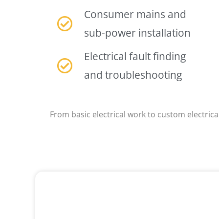
Consumer mains and
sub-power installation
Electrical fault finding
and troubleshooting
From basic electrical work to custom electrical