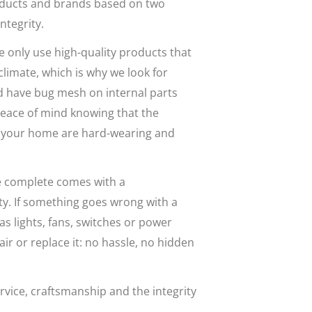
ducts and brands based on two
ntegrity.
e only use high-quality products that
climate, which is why we look for
d have bug mesh on internal parts
eace of mind knowing that the
 in your home are hard-wearing and
 we complete comes with a
. If something goes wrong with a
as lights, fans, switches or power
air or replace it: no hassle, no hidden
vice, craftsmanship and the integrity