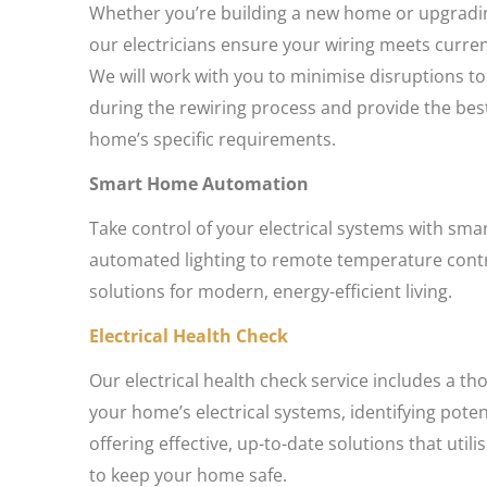
Whether you’re building a new home or upgradin
our electricians ensure your wiring meets curre
We will work with you to minimise disruptions to
during the rewiring process and provide the best
home’s specific requirements.
Smart Home Automation
Take control of your electrical systems with sm
automated lighting to remote temperature contro
solutions for modern, energy-efficient living.
Electrical Health Check
Our electrical health check service includes a th
your home’s electrical systems, identifying pote
offering effective, up-to-date solutions that utili
to keep your home safe.