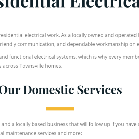
idential Electric
residential electrical work. As a locally owned and operated
 friendly communication, and dependable workmanship on e
and functional electrical systems, which is why every membe
es across Townsville homes.
Our Domestic Services
 and a locally based business that will follow up if you have
ical maintenance services and more: